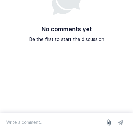
No comments yet
Be the first to start the discussion
log in