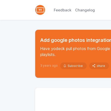
Feedback
Changelog
Add google photos integratio
Have yodeck pull photos from Google 
playlists.
3 years ago
Subscribe
share