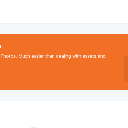
n.
Photos. Much easier than dealing with assets and