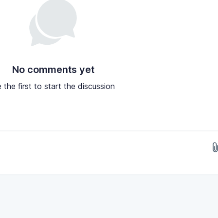
No comments yet
 the first to start the discussion
Drop images here...