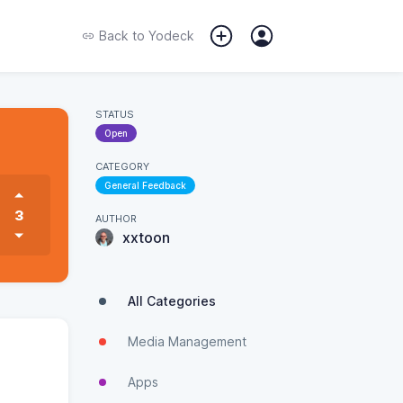
Back to
Yodeck
STATUS
Open
CATEGORY
General Feedback
3
AUTHOR
xxtoon
All Categories
Media Management
Apps