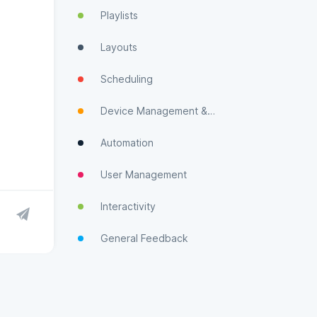
Playlists
Layouts
Scheduling
Device Management & Monitoring
Automation
User Management
Interactivity
General Feedback