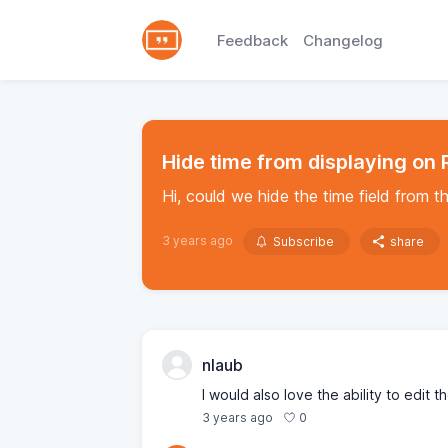
Feedback
Changelog
Hide time from displaying on
Hi, could we hide the time field from t
3 years ago
Subscribe
share
nlaub
I would also love the ability to edit 
0
3 years ago