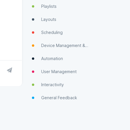
Playlists
Layouts
Scheduling
Device Management & Monitoring
Automation
User Management
Interactivity
General Feedback