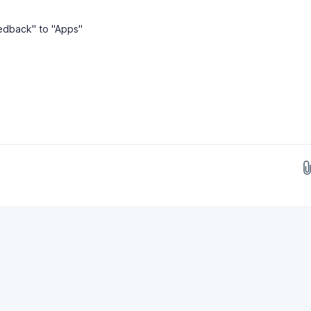
edback" to "Apps"
Drop images here...