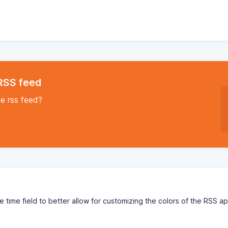
 RSS feed
he rss feed?
the time field to better allow for customizing the colors of the RSS a