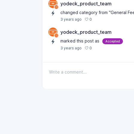
yodeck_product_team
changed category from "General Fe
0
3 years ago
yodeck_product_team
marked this post as
Accepted
0
3 years ago