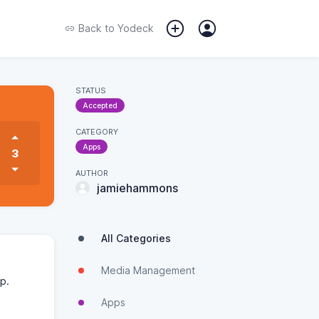
Back to
Yodeck
STATUS
Accepted
CATEGORY
Apps
3
AUTHOR
jamiehammons
All Categories
Media Management
pp.
Apps