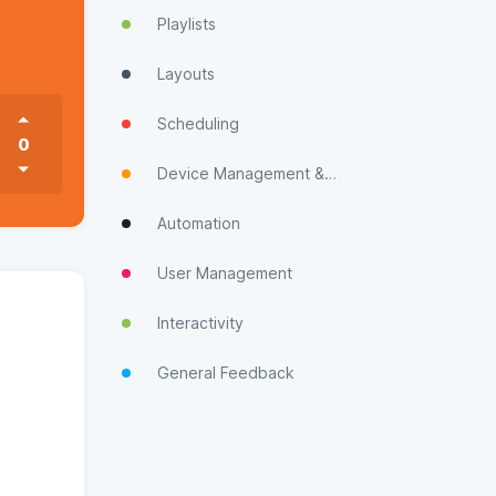
Playlists
Layouts
Scheduling
0
Device Management & Monitoring
Automation
User Management
Interactivity
General Feedback