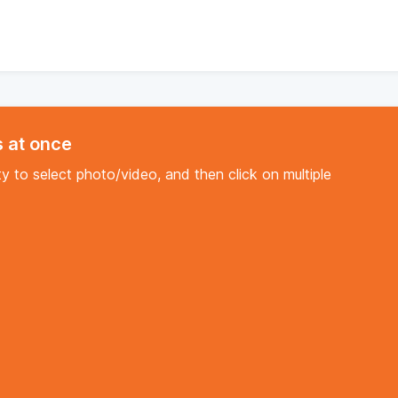
s at once
y to select photo/video, and then click on multiple