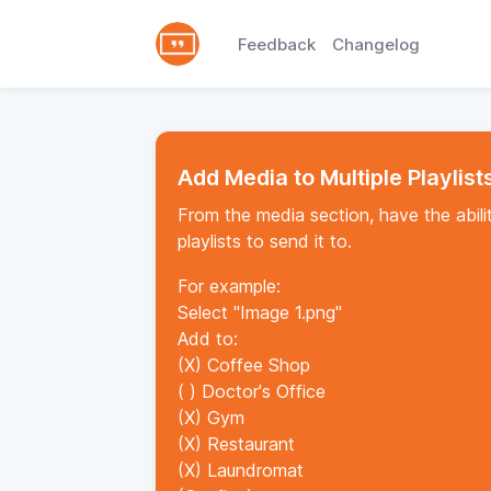
Feedback
Changelog
Add Media to Multiple Playlist
From the media section, have the abilit
playlists to send it to.
For example:
Select "Image 1.png"
Add to:
(X) Coffee Shop
( ) Doctor's Office
(X) Gym
(X) Restaurant
(X) Laundromat