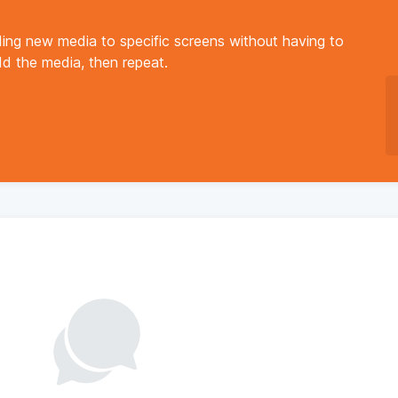
ing new media to specific screens without having to
add the media, then repeat.