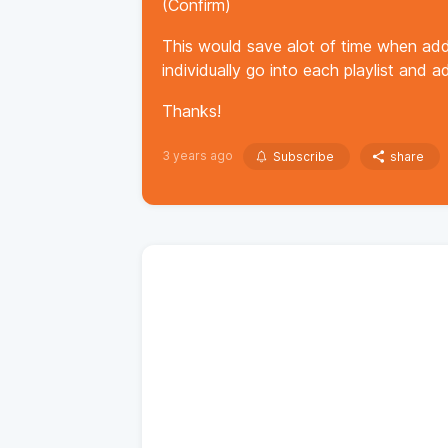
(Confirm)
This would save alot of time when add
individually go into each playlist and 
Thanks!
3 years ago
Subscribe
share