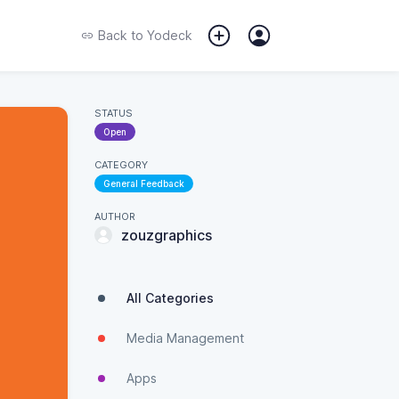
Back to
Yodeck
STATUS
Open
CATEGORY
General Feedback
AUTHOR
zouzgraphics
All Categories
Media Management
Apps